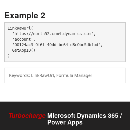
Example 2
LinkRawUrl(

  'https://north52.crm4.dynamics.com', 

  'account', 

  '00124ac3-0f6f-40dd-be64-d8c0bc5dbfbd',

  GetAppID()

)
Keywords:
LinkRawUrl, Formula Manager
Turbocharge
Microsoft Dynamics 365 /
Power Apps