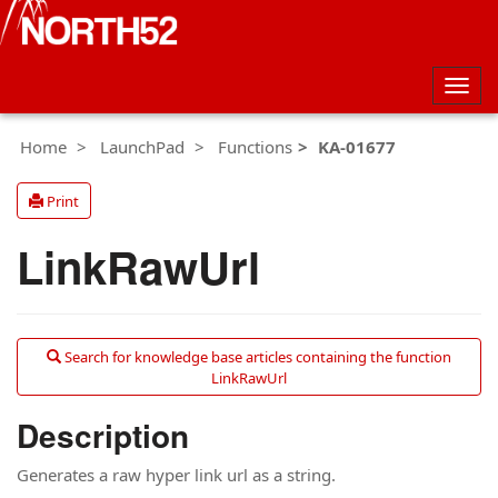
Togg
navig
Home
LaunchPad
Functions
KA-01677
Print
LinkRawUrl
Search for knowledge base articles containing the function
LinkRawUrl
Description
Generates a raw hyper link url as a string.