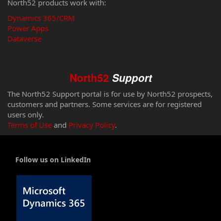
North52 products work with:
Dynamics 365/CRM
Power Apps
Dataverse
North52
Support
The North52 Support portal is for use by North52 prospects,
customers and partners. Some services are for registered
users only.
Terms of Use
and
Privacy Policy
.
Follow us on LinkedIn