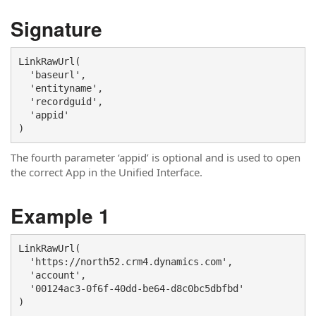
Signature
LinkRawUrl(

  'baseurl',

  'entityname',

  'recordguid', 

  'appid'

)
The fourth parameter ‘appid’ is optional and is used to open
the correct App in the Unified Interface.
Example 1
LinkRawUrl(

  'https://north52.crm4.dynamics.com',

  'account', 

  '00124ac3-0f6f-40dd-be64-d8c0bc5dbfbd'

)