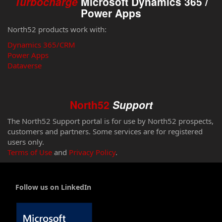
Turbocharge
Microsoft Dynamics 365 /
Power Apps
North52 products work with:
Dynamics 365/CRM
Power Apps
Dataverse
North52
Support
The North52 Support portal is for use by North52 prospects,
customers and partners. Some services are for registered
users only.
Terms of Use
and
Privacy Policy
.
Follow us on LinkedIn