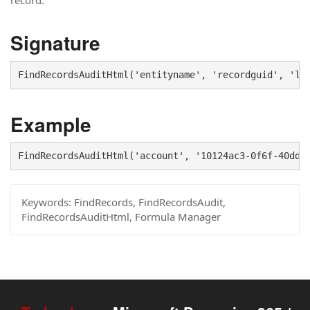
record.
Signature
FindRecordsAuditHtml('entityname', 'recordguid', 'la
Example
FindRecordsAuditHtml('account', '10124ac3-0f6f-40dd-
Keywords:
FindRecords, FindRecordsAudit,
FindRecordsAuditHtml, Formula Manager