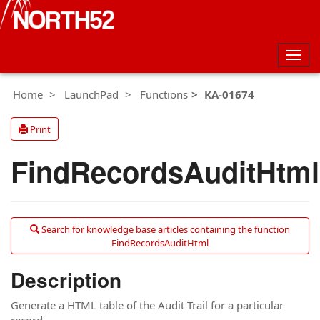
Togg
navig
Home
LaunchPad
Functions
KA-01674
Print
FindRecordsAuditHtml
Search for knowledge base articles containing the function
FindRecordsAuditHtml
Description
Generate a HTML table of the Audit Trail for a particular