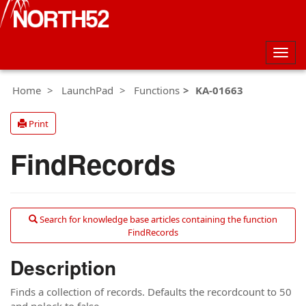
Togg
navig
Home
LaunchPad
Functions
KA-01663
Print
FindRecords
Search for knowledge base articles containing the function
FindRecords
Description
Finds a collection of records. Defaults the recordcount to 50