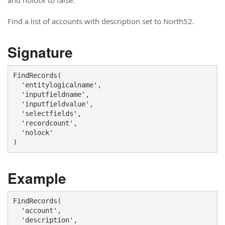
and nolock to false.
Find a list of accounts with description set to North52.
Signature
FindRecords(

  'entitylogicalname',

  'inputfieldname', 

  'inputfieldvalue',

  'selectfields',

  'recordcount',

  'nolock'

)
Example
FindRecords(

  'account',

  'description', 
