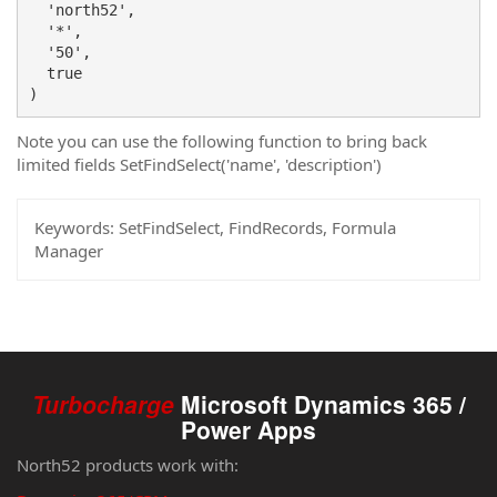
  'north52',

  '*',

  '50',

  true

)
Note you can use the following function to bring back
limited fields SetFindSelect('name', 'description')
Keywords:
SetFindSelect, FindRecords, Formula
Manager
Turbocharge
Microsoft Dynamics 365 /
Power Apps
North52 products work with: