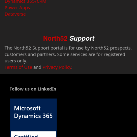
Dynamics 365/CRM
Power Apps
Dataverse
North52
Support
The North52 Support portal is for use by North52 prospects,
customers and partners. Some services are for registered
users only.
Terms of Use
and
Privacy Policy
.
Follow us on LinkedIn