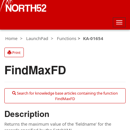
Togg
navig
Home
LaunchPad
Functions
KA-01654
Print
FindMaxFD
Search for knowledge base articles containing the function
FindMaxFD
Description
Returns the maximum value of the 'fieldname' for the