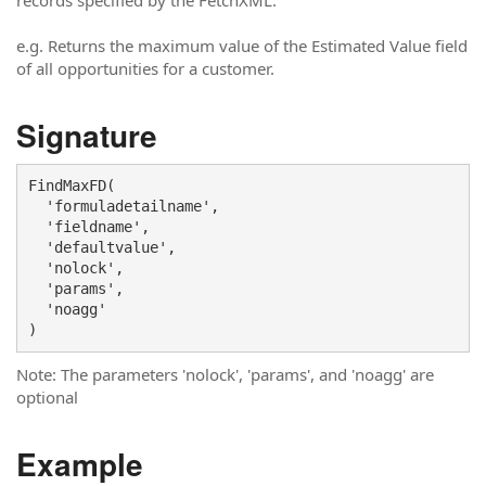
records specified by the FetchXML.
e.g. Returns the maximum value of the Estimated Value field
of all opportunities for a customer.
Signature
FindMaxFD(

  'formuladetailname',

  'fieldname', 

  'defaultvalue',

  'nolock', 

  'params', 

  'noagg'

)
Note: The parameters 'nolock', 'params', and 'noagg' are
optional
Example