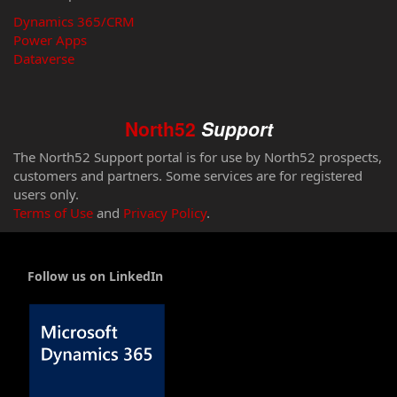
Dynamics 365/CRM
Power Apps
Dataverse
North52
Support
The North52 Support portal is for use by North52 prospects,
customers and partners. Some services are for registered
users only.
Terms of Use
and
Privacy Policy
.
Follow us on LinkedIn