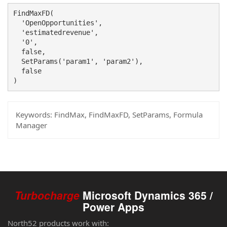
FindMaxFD(

  'OpenOpportunities', 

  'estimatedrevenue',

  '0',

  false, 

  SetParams('param1', 'param2'),

  false

)
Keywords:
FindMax, FindMaxFD, SetParams, Formula
Manager
Turbocharge
Microsoft Dynamics 365 /
Power Apps
North52 products work with: