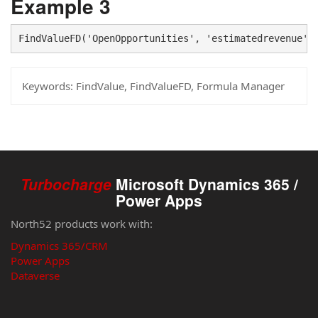
Example 3
FindValueFD('OpenOpportunities', 'estimatedrevenue',
Keywords:
FindValue, FindValueFD, Formula Manager
Turbocharge
Microsoft Dynamics 365 /
Power Apps
North52 products work with:
Dynamics 365/CRM
Power Apps
Dataverse