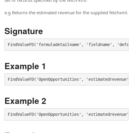
set of records specified by the fetch-xml.
e.g Returns the estimated revenue for the supplied fetchxml.
Signature
FindValueFD('formuladetailname', 'fieldname', 'defau
Example 1
FindValueFD('OpenOpportunities', 'estimatedrevenue',
Example 2
FindValueFD('OpenOpportunities', 'estimatedrevenue',