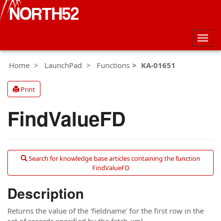
Togg
navig
Home
LaunchPad
Functions
KA-01651
Print
FindValueFD
Search for knowledge base articles containing the function
FindValueFD
Description
Returns the value of the 'fieldname' for the first row in the