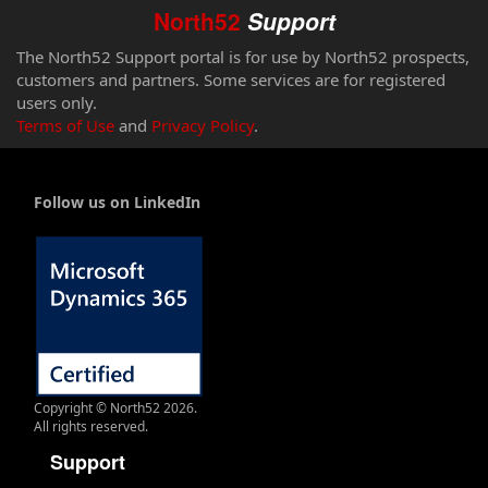
North52
Support
The North52 Support portal is for use by North52 prospects,
customers and partners. Some services are for registered
users only.
Terms of Use
and
Privacy Policy
.
Follow us on LinkedIn
Copyright © North52 2026.
All rights reserved.
Support