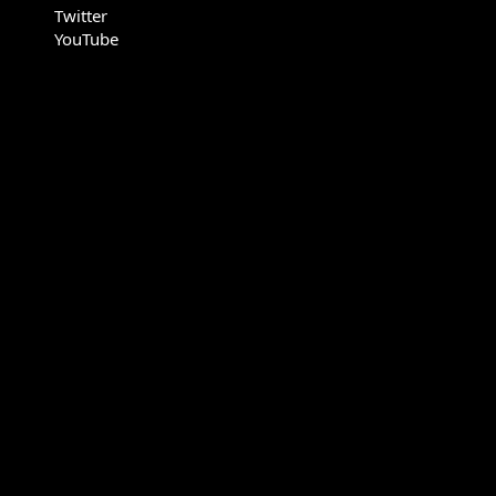
Twitter
YouTube