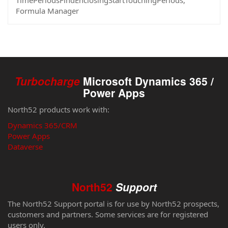
TimePeriodsFindEnclosingStartTouchingPeriods,
Formula Manager
Turbocharge
Microsoft Dynamics 365 /
Power Apps
North52 products work with:
Dynamics 365/CRM
Power Apps
Dataverse
North52
Support
The North52 Support portal is for use by North52 prospects,
customers and partners. Some services are for registered
users only.