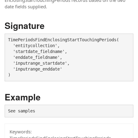
EnclosingStartTouchingPeriods records based on the two
date fields supplied.
Signature
TimePeriodsFindEnclosingStartTouchingPeriods(

  'entitycollection', 

  'startdate_fieldname', 

  'enddate_fieldname', 

  'inputrange_startdate', 

  'inputrange_enddate'

)
Example
See samples
Keywords: