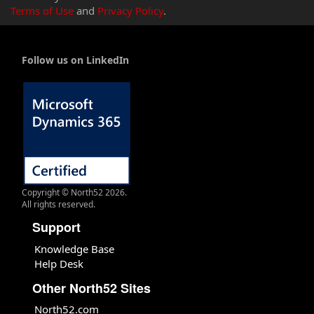
Terms of Use
and
Privacy Policy
.
Follow us on LinkedIn
Copyright © North52 2026.
All rights reserved.
Support
Knowledge Base
Help Desk
Other North52 Sites
North52.com