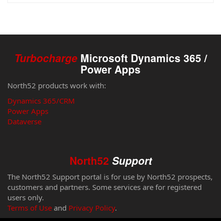
Turbocharge
Microsoft Dynamics 365 /
Power Apps
North52 products work with:
Dynamics 365/CRM
Power Apps
Dataverse
North52
Support
The North52 Support portal is for use by North52 prospects,
customers and partners. Some services are for registered
users only.
Terms of Use
and
Privacy Policy
.