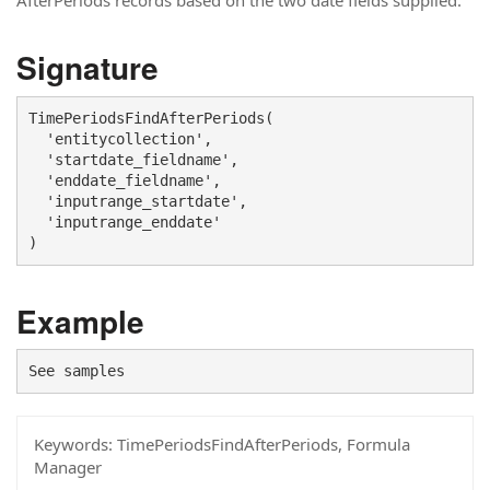
AfterPeriods records based on the two date fields supplied.
Signature
TimePeriodsFindAfterPeriods(

  'entitycollection',

  'startdate_fieldname',

  'enddate_fieldname',

  'inputrange_startdate',

  'inputrange_enddate'

)
Example
See samples
Keywords:
TimePeriodsFindAfterPeriods, Formula
Manager