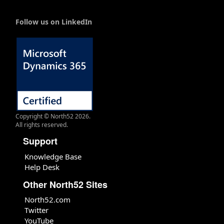
Follow us on LinkedIn
Copyright © North52 2026.
All rights reserved.
Support
Knowledge Base
Help Desk
Other North52 Sites
North52.com
Twitter
YouTube