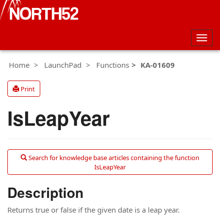
Togg
navig
Home
LaunchPad
Functions
KA-01609
Print
IsLeapYear
Search for knowledge base articles containing the function
IsLeapYear
Description
Returns true or false if the given date is a leap year.