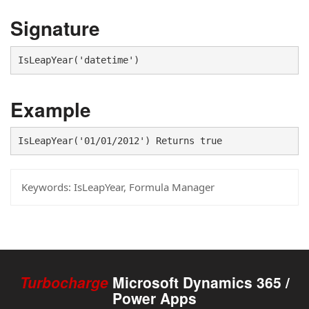
Signature
IsLeapYear('datetime')
Example
IsLeapYear('01/01/2012') Returns true
Keywords:
IsLeapYear, Formula Manager
Turbocharge
Microsoft Dynamics 365 /
Power Apps