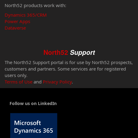
North52 products work with:
Dynamics 365/CRM
Power Apps
Dataverse
North52
Support
The North52 Support portal is for use by North52 prospects,
customers and partners. Some services are for registered
users only.
Terms of Use
and
Privacy Policy
.
Follow us on LinkedIn