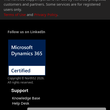
customers and partners. Some services are for registered
users only.
Terms of Use
and
Privacy Policy
.
Follow us on LinkedIn
Copyright © North52 2026.
All rights reserved.
Support
Knowledge Base
Help Desk