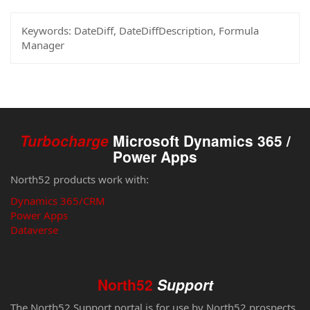
Keywords:
DateDiff, DateDiffDescription, Formula
Manager
Turbocharge
Microsoft Dynamics 365 /
Power Apps
North52 products work with:
Dynamics 365/CRM
Power Apps
Dataverse
North52
Support
The North52 Support portal is for use by North52 prospects,