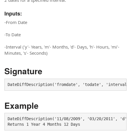
2 dates for a specified interval.
Inputs:
-From Date
-To Date
-Interval ('y'- Years, 'm'- Months, 'd'- Days, 'h'- Hours, 'mi'-
Minutes, 's'- Seconds)
Signature
DateDiffDescription('fromdate', 'todate', 'interval'
Example
DateDiffDescription('11/08/2009', '03/20/2011', 'd') 
Returns 1 Year 4 Months 12 Days