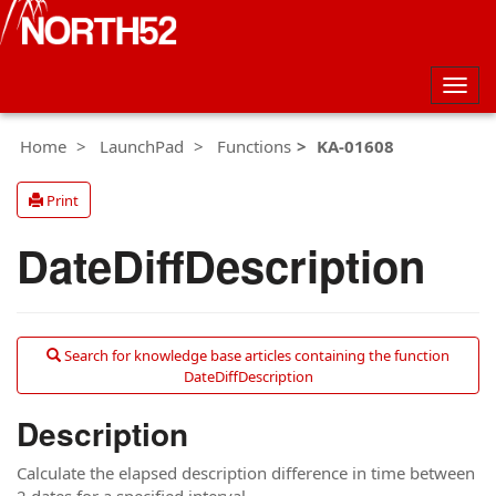
Togg
navig
Home
LaunchPad
Functions
KA-01608
Print
DateDiffDescription
Search for knowledge base articles containing the function
DateDiffDescription
Description
Calculate the elapsed description difference in time between