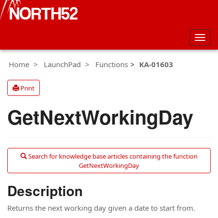
Togg
navig
Home
LaunchPad
Functions
KA-01603
Print
GetNextWorkingDay
Search for knowledge base articles containing the function
GetNextWorkingDay
Description
Returns the next working day given a date to start from.