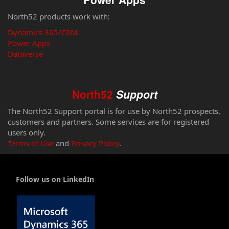
North52 products work with:
Dynamics 365/CRM
Power Apps
Dataverse
North52
Support
The North52 Support portal is for use by North52 prospects,
customers and partners. Some services are for registered
users only.
Terms of Use
and
Privacy Policy
.
Follow us on LinkedIn