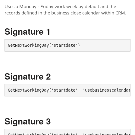
Uses a Monday - Friday work week by default and the
records defined in the business close calendar within CRM.
Signature 1
GetNextWorkingDay('startdate')
Signature 2
GetNextWorkingDay('startdate', 'usebusinesscalendar'
Signature 3
GetNextWorkingDay('startdate', 'usebusinesscalendar'