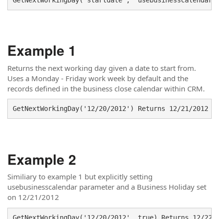
Example 1
Returns the next working day given a date to start from.
Uses a Monday - Friday work week by default and the
records defined in the business close calendar within CRM.
GetNextWorkingDay('12/20/2012') Returns 12/21/2012 (
Example 2
Similiary to example 1 but explicitly setting
usebusinesscalendar parameter and a Business Holiday set
on 12/21/2012
GetNextWorkingDay('12/20/2012', true) Returns 12/22/