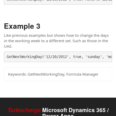
Example 3
Like previous examples but shows how to change the days
in the working week to a different set. Such as those in the
UAE.
GetNextWorkingDay('12/20/2012', true, 'sunday', 'mon
Keywords:
GetNextWorkingDay, Formula Manager
Turbocharge
Microsoft Dynamics 365 /
Power Apps