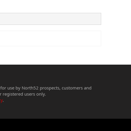
 for use by North52 prospects, customers and
r registered users only.
cy
.