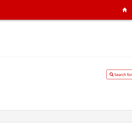
Search for