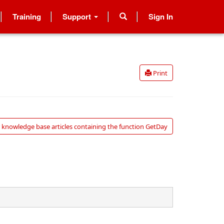
Training
Support
Sign In
Print
 knowledge base articles containing the function GetDay