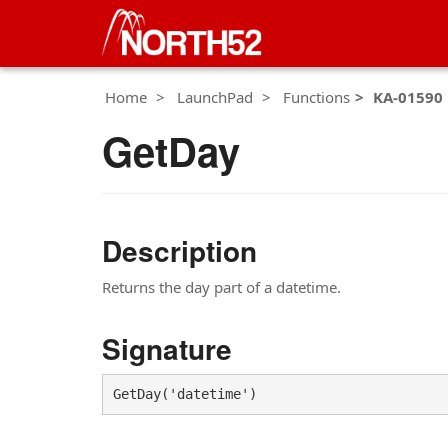
Home
LaunchPad
Functions
KA-01590
GetDay
Description
Returns the day part of a datetime.
Signature
GetDay('datetime')