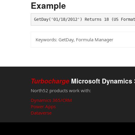
Example
GetDay('01/18/2012') Returns 18 (US Forma
Keywords:
GetDay, Formula Manager
Turbocharge
Microsoft Dynamics 
North52 products work with:
Dynamics 365/CRM
Power Apps
Dataverse