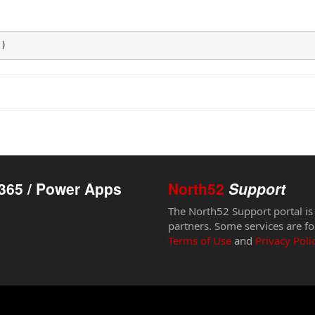
t)
365 / Power Apps
North52
Support
The North52 Support portal is
partners. Some services are fo
Terms of Use
and
Privacy Poli