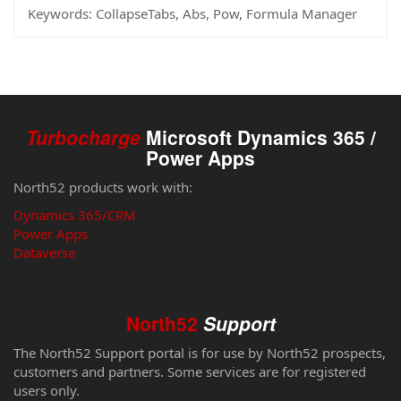
Keywords:
CollapseTabs, Abs, Pow, Formula Manager
Turbocharge
Microsoft Dynamics 365 /
Power Apps
North52 products work with:
Dynamics 365/CRM
Power Apps
Dataverse
North52
Support
The North52 Support portal is for use by North52 prospects,
customers and partners. Some services are for registered
users only.