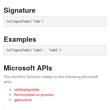
Signature
CollapseTabs('tab')
Examples
CollapseTabs('tab1', 'tab2')
Microsoft APIs
This North52 function relates to the following Microsoft
APIs:
setdisplaystate
formcontext-ui-process
getcontrol