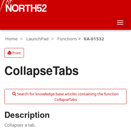
Togg
navig
Home
LaunchPad
Functions
KA-01532
Print
CollapseTabs
Search for knowledge base articles containing the function
CollapseTabs
Description
Collapses a tab.