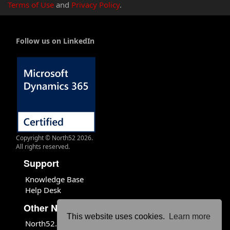
Terms of Use
and
Privacy Policy
.
Follow us on LinkedIn
Copyright © North52 2026.
All rights reserved.
Support
Knowledge Base
Help Desk
Other North52 Sites
This website uses cookies.
Learn more
North52.com