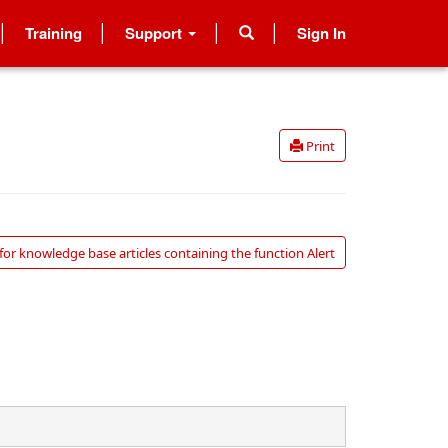
Training
Support
Sign In
Print
for knowledge base articles containing the function Alert