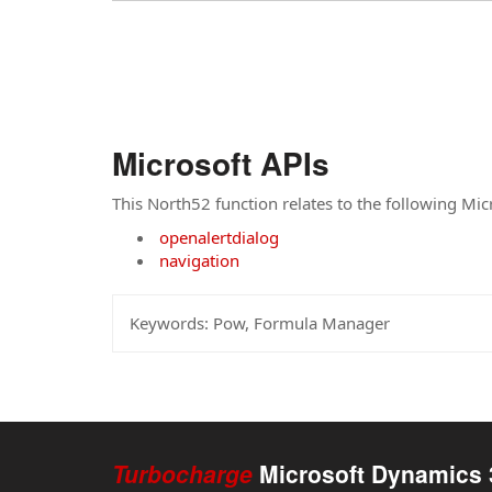
Microsoft APIs
This North52 function relates to the following Mic
openalertdialog
navigation
Keywords:
Pow, Formula Manager
Turbocharge
Microsoft Dynamics 