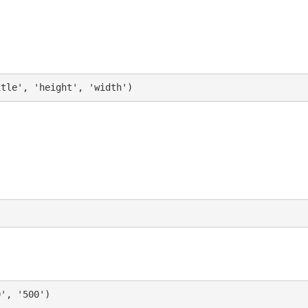
itle', 'height', 'width')
0', '500')