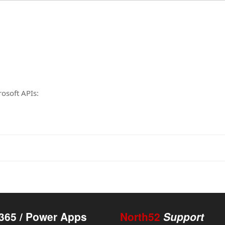
rosoft APIs:
365 / Power Apps
North52
Support