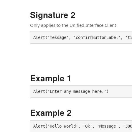
Signature 2
Only applies to the Unified Interface Client
Alert('message', 'confirmButtonLabel', 't
Example 1
Example 2
Alert('Hello World', 'Ok', 'Message', '30