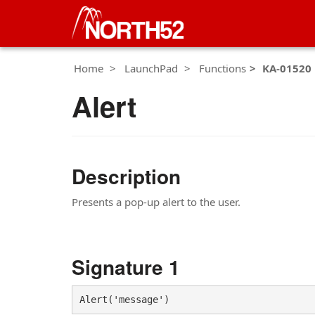
Home
LaunchPad
Functions
KA-01520
Alert
Description
Presents a pop-up alert to the user.
Signature 1