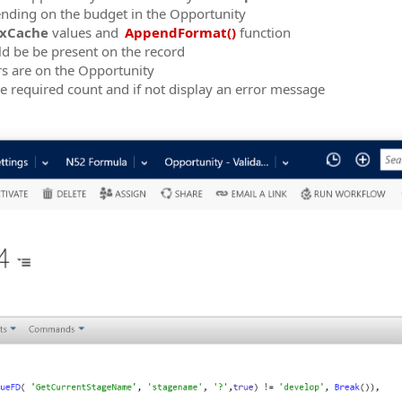
pending on the budget in the Opportunity
xCache
values and
AppendFormat()
function
 be be present on the record
s are on the Opportunity
the required count and if not display an error message