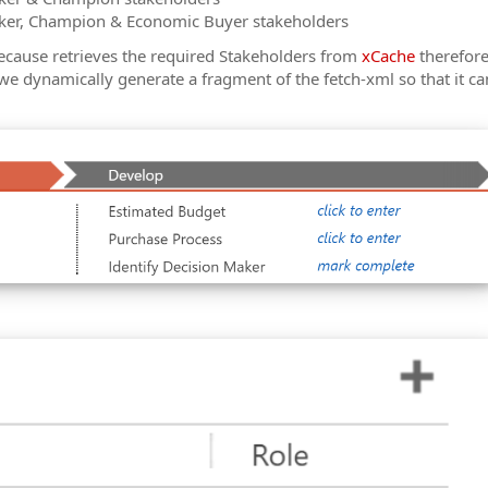
ker, Champion & Economic Buyer stakeholders
ecause retrieves the required Stakeholders from
xCache
therefore
we dynamically generate a fragment of the fetch-xml so that it ca