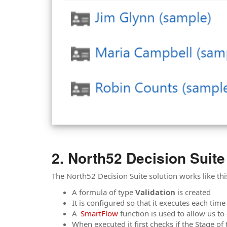
North52 Decision Suite
The North52 Decision Suite solution works like thi
A formula of type
Validation
is created
It is configured so that it executes each tim
A
SmartFlow
function is used to allow us to
When executed it first checks if the Stage of