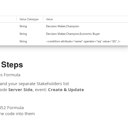
 Steps
his Formula
and your separate Stakeholders list
ode
Server Side
, event:
Create & Update
 N52 Formula
the code into them