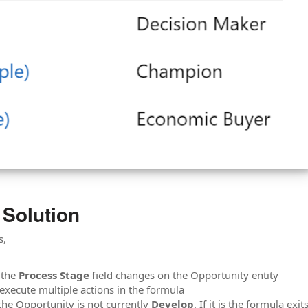
 Solution
s,
e the
Process Stage
field changes on the Opportunity entity
 execute multiple actions in the formula
 the Opportunity is not currently
Develop
. If it is the formula exits