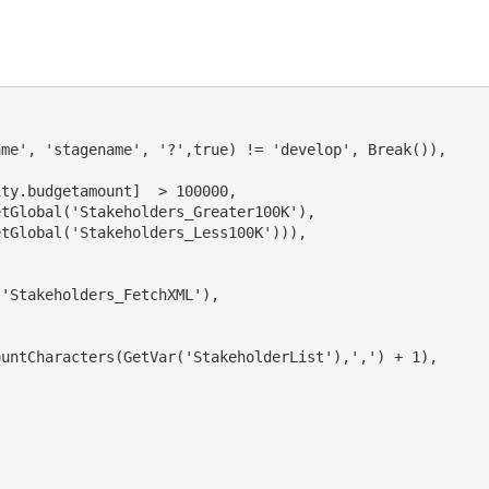
me', 'stagename', '?',true) != 'develop', Break()),

ty.budgetamount]  > 100000,

tGlobal('Stakeholders_Greater100K'),  

tGlobal('Stakeholders_Less100K'))),

'Stakeholders_FetchXML'),

                             

untCharacters(GetVar('StakeholderList'),',') + 1),

 
