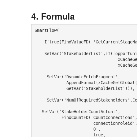
Formula
SmartFlow(

    Iftrue(FindValueFD( 'GetCurrentStageNa
    SetVar('StakeholderList',if([opportuni
                                  xCacheGe
                                  xCacheGe
     SetVar('DynamicFetchFragment',

             AppendFormat(xCacheGetGlobal(
             GetVar('StakeholderList'))), 
     SetVar('NumOfRequiredStakeholders',Co
   SetVar('StakeHolderCountActual',

           FindCountFD('CountConnections',
                       'connectionroleid', 

                       '0',

                        true,
