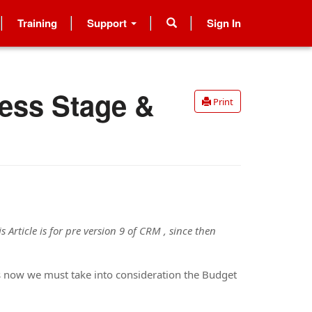
Training
Support
Sign In
ess Stage &
Print
s Article is for pre version 9 of CRM , since then
us now we must take into consideration the Budget