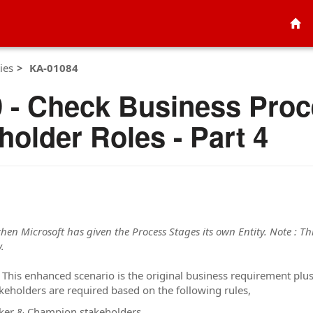
ies
KA-01084
 - Check Business Proc
older Roles - Part 4
 then Microsoft has given the Process Stages its own Entity. Note : Thi
.
 This enhanced scenario is the original business requirement pl
keholders are required based on the following rules,
aker & Champion stakeholders