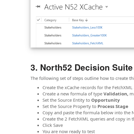
North52 Decision Suite
The following set of steps outline how to create t
Create the xCache records for the FetchXML 
Create a new formula of type
Validation,
m
Set the Source Entity to
Opportunity
Set the Source Property to
Process Stage
Copy and paste the formula below into the
Create the 2 FetchXML queries and copy in 
Click Save
You are now ready to test