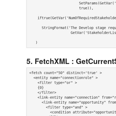
                        SetParams(GetVar('
                        true)),

    iftrue(GetVar('NumOfRequiredStakeholde
      StringFormat('The Develop stage requ
                    GetVar('StakeholderLis
   )
FetchXML : GetCurren
<fetch count="50" distinct='true' >

  <entity name="connectionrole" >

    <filter type="or" >

    {0}

    </filter>

    <link-entity name="connection" from="r
      <link-entity name="opportunity" from
        <filter type="and" >

          <condition attribute="opportunit