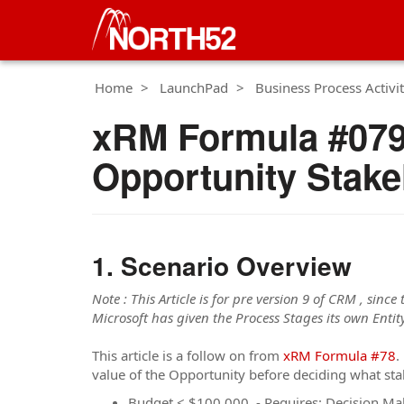
Home
LaunchPad
Business Process Activit
xRM Formula #079
Opportunity Stakeh
Scenario Overview
Note : This Article is for pre version 9 of CRM , since
Microsoft has given the Process Stages its own Entity
This article is a follow on from
xRM Formula #78
.
value of the Opportunity before deciding what sta
Budget < $100,000 - Requires: Decision M