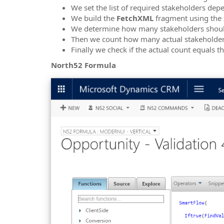
We set the list of required stakeholders de
We build the
FetchXML
fragment using the
We determine how many stakeholders should
Then we count how many actual stakeholder
Finally we check if the actual count equals 
North52 Formula