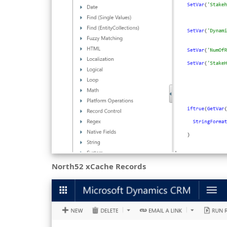
North52 xCache Records