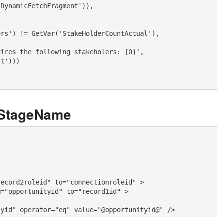
DynamicFetchFragment')),      

rs') != GetVar('StakeHolderCountActual'), 

ires the following stakeholers: {0}', 

t'))) 

tStageName
ecord2roleid" to="connectionroleid" >

="opportunityid" to="record1id" >

yid" operator="eq" value="@opportunityid@" />
