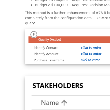
Budget > $100,000 - Requires: Decision Ma
This method is a further enhancement of #78 it b
completely from the configuration data. Like #78 
query.