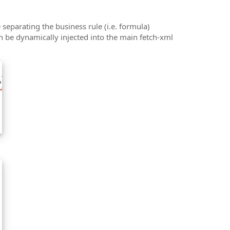
 separating the business rule (i.e. formula)
n be dynamically injected into the main fetch-xml