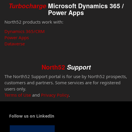
Turbocharge
Microsoft Dynamics 365 /
Power Apps
North52 products work with:
Dynamics 365/CRM
Power Apps
Dataverse
North52
Support
The North52 Support portal is for use by North52 prospects,
customers and partners. Some services are for registered
users only.
Terms of Use
and
Privacy Policy
.
Follow us on LinkedIn