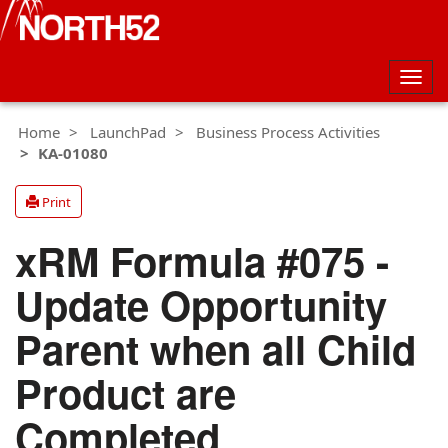
Togg
navig
Home
LaunchPad
Business Process Activities
KA-01080
Print
xRM Formula #075 -
Update Opportunity
Parent when all Child
Product are
Completed