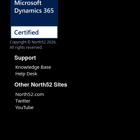
Copyright © North52 2026.
All rights reserved.
Support
Knowledge Base
Help Desk
Other North52 Sites
North52.com
Twitter
YouTube