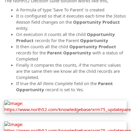
The North52 Decision Suite solution works like this,
A formula of type 'Save To Parent' is created
It is configured so that it executes each time the
Status
Reason
field changes on the
Opportunity Product
entity.
On execution it counts all the child
Opportunity
Product
records for the Parent
Opportunity
It then counts all the child
Opportunity Product
records for the
Parent
Opportunity
with a status of
Completed
Finally it compares the counts, if the numeric values
are the same then we know all the child records are
Completed.
If true the
All Items Complete
field on the
Parent
Opportunity
record is set to Yes.