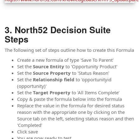
North52 Decision Suite
Steps
The following set of steps outline how to create this Formula
Create a new formula of type 'Save To Parent'
Set the
Source
Entity
to 'Opportunity Product'
Set the
Source Property
to 'Status Reason'
Set the
Relationship
field
to 'opportunityid
(opportunity)'
Set the
Target Property
to 'All Items Complete'
Copy & paste the formula below into the formula
Replace the value in the formula for desired status
reason with the appropriate one by clicking on the
Source tab on the left, selecting status reason and then
'Completed'
Click save
You are now ready to test