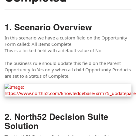
Scenario Overview
In this scenario we have a custom field on the Opportunity
Form called: All Items Complete.
This is a locked field with a default value of No.
The business rule should update this field on the Parent
Opportunity to Yes only when all child Opportunity Products
are set to a Status of Complete.
North52 Decision Suite
Solution