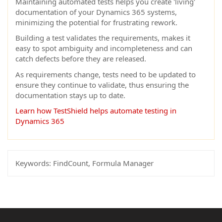
Maintaining automated tests helps you create 'living'
documentation of your Dynamics 365 systems,
minimizing the potential for frustrating rework.
Building a test validates the requirements, makes it
easy to spot ambiguity and incompleteness and can
catch defects before they are released.
As requirements change, tests need to be updated to
ensure they continue to validate, thus ensuring the
documentation stays up to date.
Learn how TestShield helps automate testing in
Dynamics 365
Keywords:
FindCount, Formula Manager