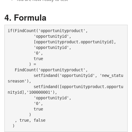
Formula
if(FindCount('opportunityproduct', 

           'opportunityid', 

           [opportunityproduct.opportunityid], 

           'opportunityid', 

           '0', 

           true

         ) = 

   FindCount('opportunityproduct', 

           setfindand('opportunityid', 'new_statu
sreason'),

           setfindand([opportunityproduct.opportu
nityid],'100000001'),

           'opportunityid', 

           '0', 

           true

         )

   , true, false

  )