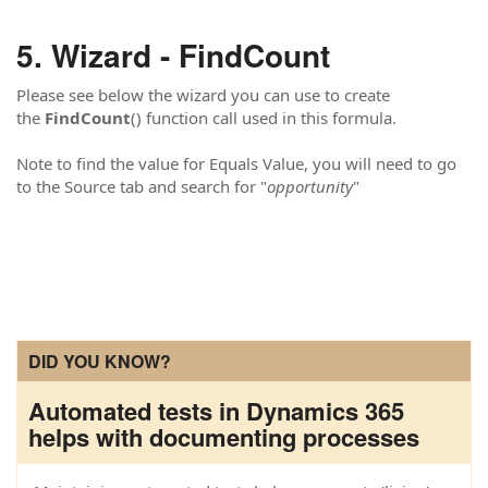
Wizard - FindCount
Please see below the wizard you can use to create
the
FindCount
() function call used in this formula.
Note to find the value for Equals Value, you will need to go
to the Source tab and search for "
opportunity
"
DID YOU KNOW?
Automated tests in Dynamics 365
helps with documenting processes