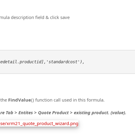
ula description field & click save
edetail.productid],'standardcost'), 

 the
FindValue
() function call used in this formula.
re Tab > Entites > Quote Product > existing product. (value).