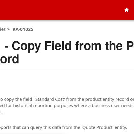
ies
KA-01025
- Copy Field from the P
cord
to copy the field 'Standard Cost' from the product entity record 
used for historical reporting purposes where a business user needs
t.
ports that can query this data from the 'Quote Product' entity.