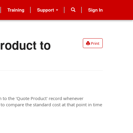
Training
Support
Sign In
roduct to
Print
on to the 'Quote Product' record whenever
 to compare the standard cost at that point in time