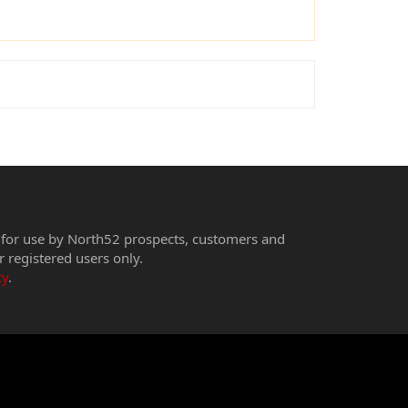
 for use by North52 prospects, customers and
r registered users only.
cy
.