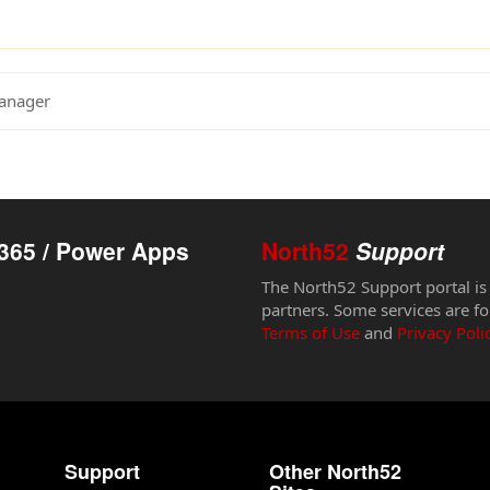
Manager
365 / Power Apps
North52
Support
The North52 Support portal is
partners. Some services are fo
Terms of Use
and
Privacy Poli
Support
Other North52