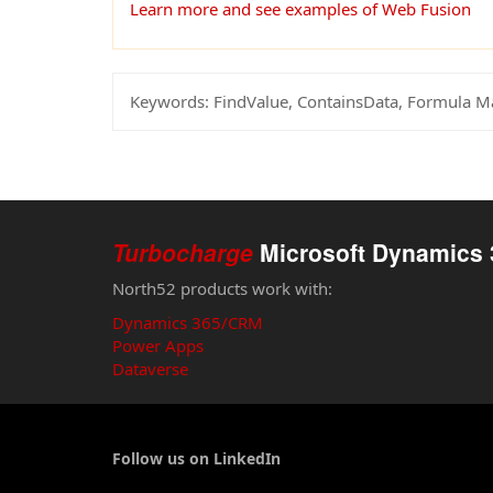
Learn more and see examples of Web Fusion
Keywords:
FindValue, ContainsData, Formula 
Turbocharge
Microsoft Dynamics 
North52 products work with:
Dynamics 365/CRM
Power Apps
Dataverse
Follow us on LinkedIn