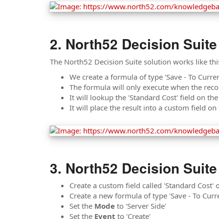
North52 Decision Suite
The North52 Decision Suite solution works like thi
We create a formula of type 'Save - To Curren
The formula will only execute when the reco
It will lookup the 'Standard Cost' field on th
It will place the result into a custom field o
North52 Decision Suite
Create a custom field called 'Standard Cost'
Create a new formula of type 'Save - To Curr
Set the
Mode
to 'Server Side'
Set the
Event
to 'Create'