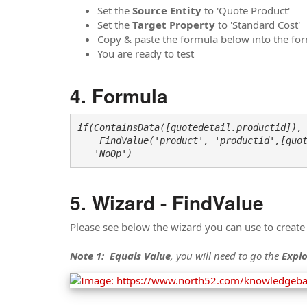
Set the
Source Entity
to 'Quote Product'
Set the
Target Property
to 'Standard Cost'
Copy & paste the formula below into the form
You are ready to test
Formula
if(ContainsData([quotedetail.productid]),

    FindValue('product', 'productid',[quot
   'NoOp')
Wizard - FindValue
Please see below the wizard you can use to create
Note 1:
Equals Value
, you will need to go the
Explo