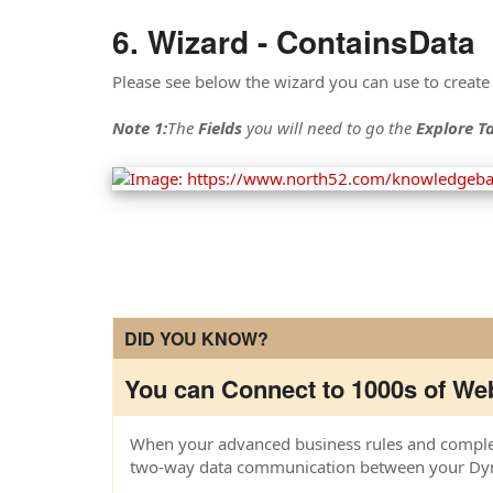
Wizard - ContainsData
Please see below the wizard you can use to create
Note 1:
The
Fields
you will need to go the
Explore Ta
DID YOU KNOW?
You can Connect to 1000s of Web
When your advanced business rules and complex 
two-way data communication between your Dyna