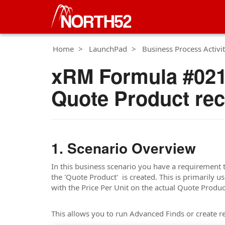
Home
LaunchPad
Business Process Activit
xRM Formula #021 
Quote Product re
Scenario Overview
In this business scenario you have a requirement 
the 'Quote Product' is created. This is primarily 
with the Price Per Unit on the actual Quote Produc
This allows you to run Advanced Finds or create re