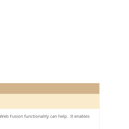
eb Fusion functionality can help. It enables