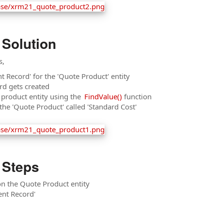
 Solution
s,
t Record' for the 'Quote Product' entity
rd gets created
e product entity using the
FindValue()
function
n the 'Quote Product' called 'Standard Cost'
 Steps
 on the Quote Product entity
ent Record'