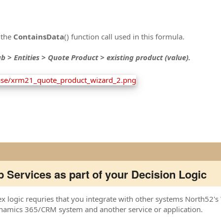
 the
ContainsData
() function call used in this formula.
b > Entities > Quote Product > existing product (value).
 Services as part of your Decision Logic
logic requries that you integrate with other systems North52's W
mics 365/CRM system and another service or application.