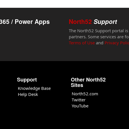
365 / Power Apps
North52
Support
The North52 Support portal is
partners. Some services are fo
Terms of Use
and
Privacy Poli
Support
Other North52
Sites
Knowledge Base
North52.com
Help Desk
Twitter
YouTube