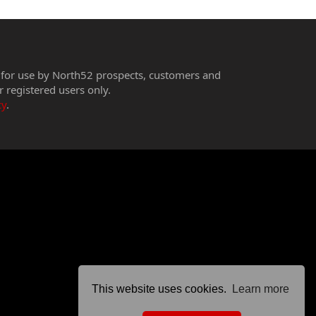
 for use by North52 prospects, customers and
r registered users only.
cy
.
This website uses cookies.
Learn more