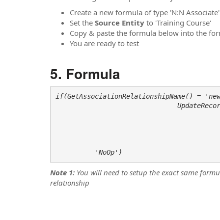
Create a new formula of type 'N:N Associate'
Set the
Source Entity
to 'Training Course'
Copy & paste the formula below into the form
You are ready to test
Formula
if(GetAssociationRelationshipName() = 'new
                               UpdateRecord('contact', 

                                             GetAssociationRelatedEntityreference
                                             SetAttributeLookup('new_last_training_cour
                                          
                                          
          'NoOp')
Note 1:
You will need to setup the exact same form
relationship