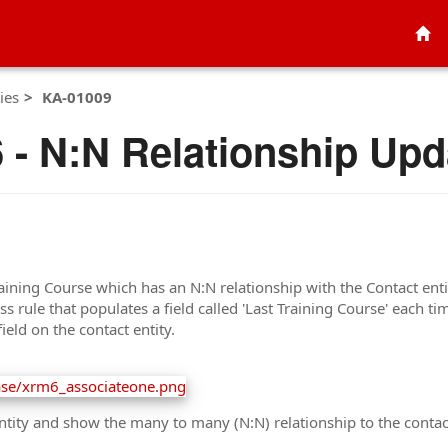
ies
KA-01009
- N:N Relationship Upd
aining Course which has an N:N relationship with the Contact entit
 rule that populates a field called 'Last Training Course' each ti
eld on the contact entity.
tity and show the many to many (N:N) relationship to the contact