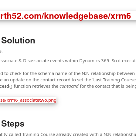
 Solution
s,
Associate & Disassociate events within Dynamics 365. So it exec
ed to check for the schema name of the N:N relationship between t
n update on the contact record to set the 'Last Training Course'
ceId
() function retrieves the
contactid
for the contact that is bei
 Steps
ity called Training Course already created with a N:N relationship