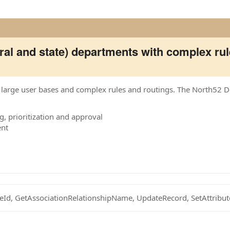
al and state) departments with complex rul
th large user bases and complex rules and routings. The North52 
, prioritization and approval
ent
eId, GetAssociationRelationshipName, UpdateRecord, SetAttribu