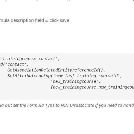
ula description field & click save
_trainingcourse_contact',

Id(), 

seid',

                     'new_trainingcourse', 

                     [new_trainingcourse.new_trainingcou
ula but set the Formula Type to N:N Disassociate if you need to h