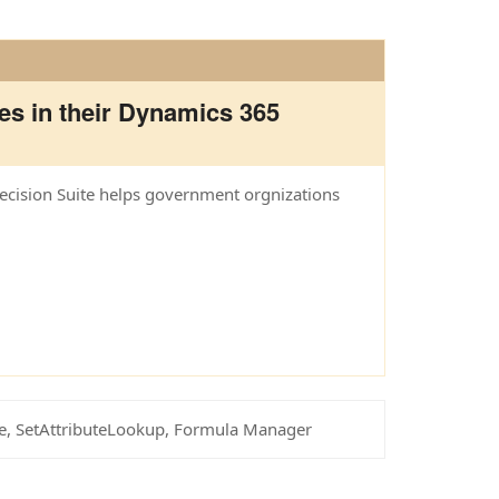
es in their Dynamics 365
Decision Suite helps government orgnizations
te, SetAttributeLookup, Formula Manager