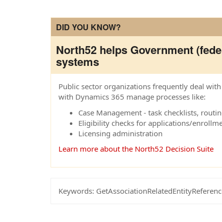
DID YOU KNOW?
North52 helps Government (feder
systems
Public sector organizations frequently deal wi
with Dynamics 365 manage processes like:
Case Management - task checklists, routing
Eligibility checks for applications/enrollm
Licensing administration
Learn more about the North52 Decision Suite
Keywords:
GetAssociationRelatedEntityReferenc