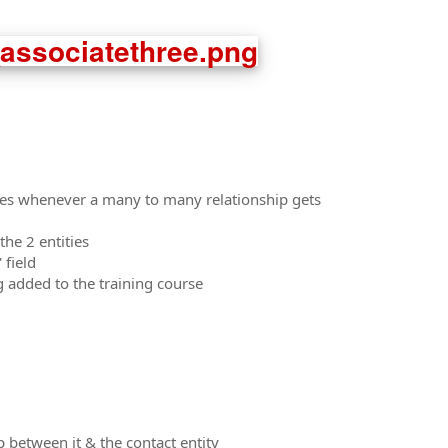
utes whenever a many to many relationship gets
he 2 entities
 field
ng added to the training course
 between it & the contact entity