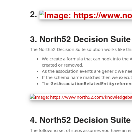
North52 Decision Suite
The North52 Decision Suite solution works like thi
We create a formula that can hook into the 
created or removed.
As the association events are generic we ne
If the schema name matches then we execute a
The
GetAssociationRelatedEntityreferen
North52 Decision Suite
The following set of steps assumes you have an ent