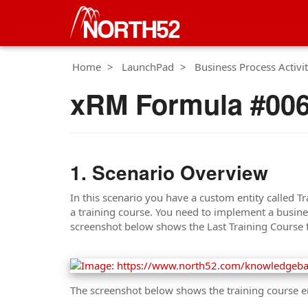
Home
LaunchPad
Business Process Activit
xRM Formula #006 
Scenario Overview
In this scenario you have a custom entity called Tr
a training course. You need to implement a business
screenshot below shows the Last Training Course fi
The screenshot below shows the training course en