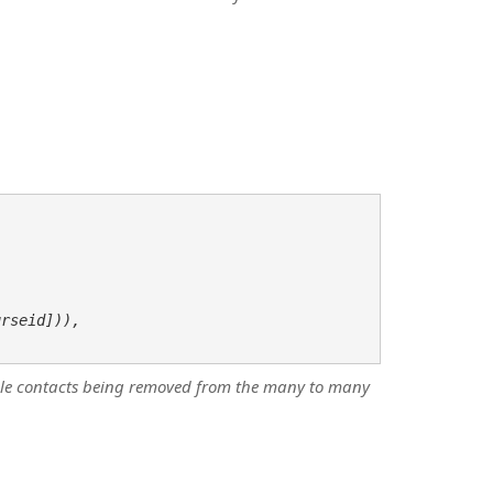
rseid])),    

andle contacts being removed from the many to many