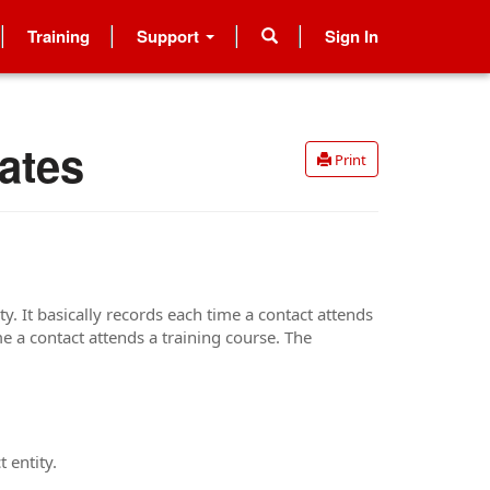
Training
Support
Sign In
ates
Print
y. It basically records each time a contact attends
me a contact attends a training course. The
 entity.