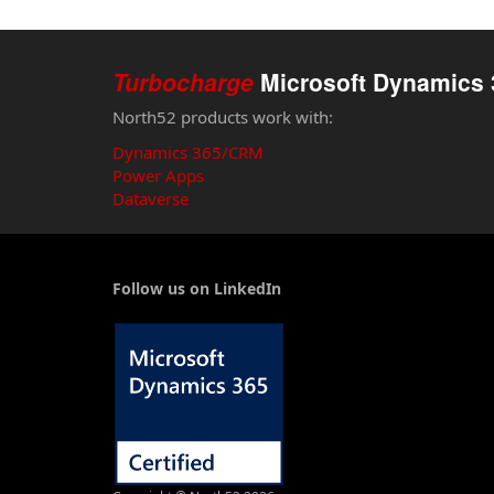
Turbocharge
Microsoft Dynamics 
North52 products work with:
Dynamics 365/CRM
Power Apps
Dataverse
Follow us on LinkedIn