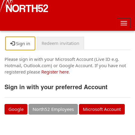
Togg
navig
Redeem invitation
Sign in
Please sign in with your Microsoft Account (Live ID e.g.
Hotmail, Outlook.com) or Google Account. If you have not
registered please
Register here
.
Sign in with your preferred Account
Google
North52 Employees
Microsoft Account