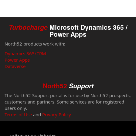
Turbocharge
Microsoft Dynamics 365 /
Power Apps
North52 products work with:
Dynamics 365/CRM
Power Apps
Dataverse
North52
Support
The North52 Support portal is for use by North52 prospects,
customers and partners. Some services are for registered
users only.
Terms of Use
and
Privacy Policy
.