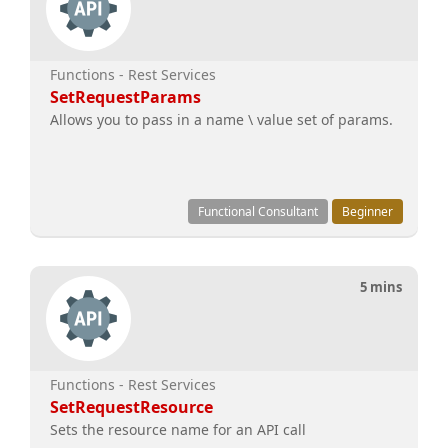
Functions - Rest Services
SetRequestParams
Allows you to pass in a name \ value set of params.
Functional Consultant
Beginner
5 mins
Functions - Rest Services
SetRequestResource
Sets the resource name for an API call