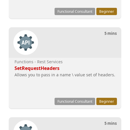
Functional Consultant
Beginner
5 mins
Functions - Rest Services
SetRequestHeaders
Allows you to pass in a name \ value set of headers.
Functional Consultant
Beginner
5 mins