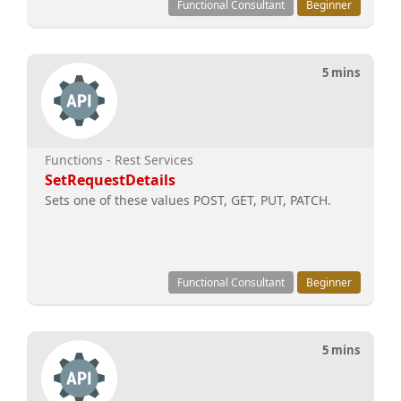
Functional Consultant
Beginner
5 mins
Functions - Rest Services
SetRequestDetails
Sets one of these values POST, GET, PUT, PATCH.
Functional Consultant
Beginner
5 mins