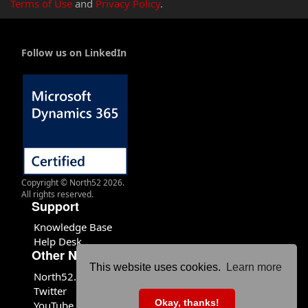
Terms of Use
and
Privacy Policy
.
Follow us on LinkedIn
Copyright © North52 2026.
All rights reserved.
Support
Knowledge Base
Help Desk
Other North52 Sites
This website uses cookies.
Learn more
North52.com
Twitter
Okay, thanks!
YouTube