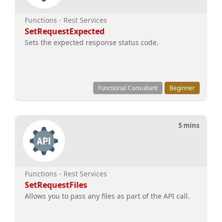
Functions - Rest Services
SetRequestExpected
Sets the expected response status code.
Functional Consultant
Beginner
5 mins
Functions - Rest Services
SetRequestFiles
Allows you to pass any files as part of the API call.