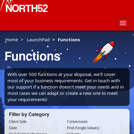
Togg
navig
Home
LaunchPad
Functions
Functions
With over 500 functions at your disposal, we'll cover
most of your business requirements. Get in touch with
our support if a function doesn't meet your needs and in
most cases we can adapt or create a new one to meet
your requirements!
Filter by Category
Client Side
Conversions
Date
Find (Single Values)