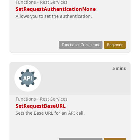
Functions - Rest Services
SetRequestAuthenticationNone
Allows you to set the authentication.
Functional Consultant
Beginner
5 mins
Functions - Rest Services
SetRequestBaseURL
Sets the Base URL for an API call.