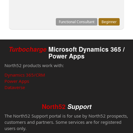
Functional Consultant
Beginner
Turbocharge
Microsoft Dynamics 365 /
Power Apps
North52 products work with:
Dynamics 365/CRM
Power Apps
Dataverse
North52
Support
The North52 Support portal is for use by North52 prospects,
customers and partners. Some services are for registered
users only.