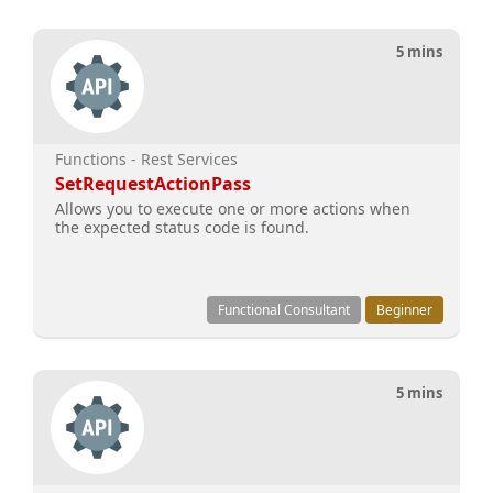
5 mins
Functions - Rest Services
SetRequestActionPass
Allows you to execute one or more actions when
the expected status code is found.
Functional Consultant
Beginner
5 mins