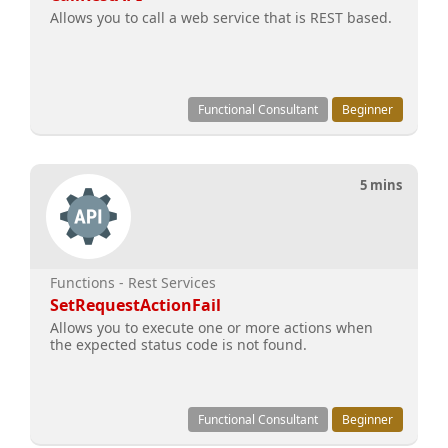
Allows you to call a web service that is REST based.
Functional Consultant
Beginner
5 mins
Functions - Rest Services
SetRequestActionFail
Allows you to execute one or more actions when
the expected status code is not found.
Functional Consultant
Beginner