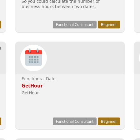
So you could calculate the number of
business hours between two dates.
Functional Consultant
Beginner
s
Functions - Date
GetHour
GetHour
Functional Consultant
Beginner