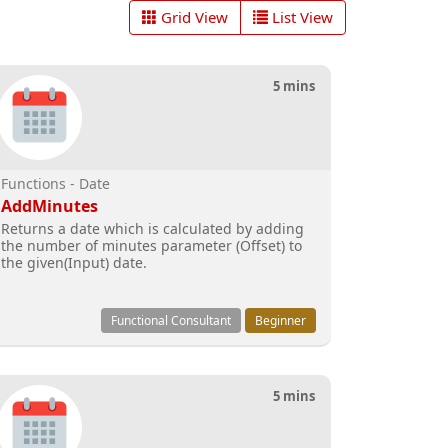
Grid View
List View
5 mins
Functions - Date
AddMinutes
Returns a date which is calculated by adding
the number of minutes parameter (Offset) to
the given(Input) date.
Functional Consultant
Beginner
5 mins