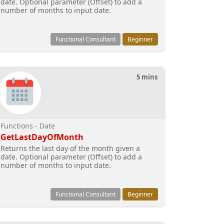
date. Optional parameter (Offset) to add a
number of months to input date.
Functional Consultant
Beginner
5 mins
Functions - Date
GetLastDayOfMonth
Returns the last day of the month given a
date. Optional parameter (Offset) to add a
number of months to input date.
Functional Consultant
Beginner