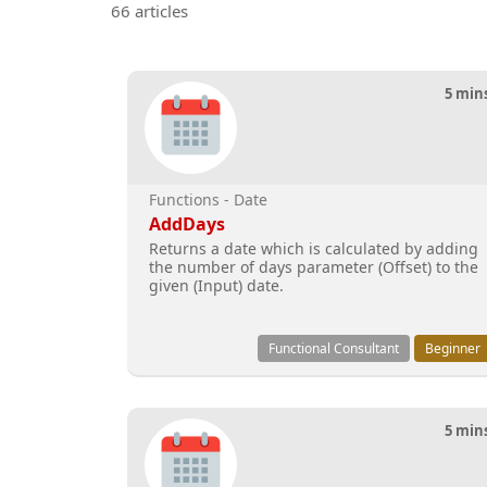
66 articles
5 min
Functions - Date
AddDays
Returns a date which is calculated by adding
the number of days parameter (Offset) to the
given (Input) date.
Functional Consultant
Beginner
5 min