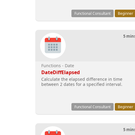
Functional Consultant
Beginner
5 min
Functions - Date
DateDiffElapsed
Calculate the elapsed difference in time
between 2 dates for a specified interval.
Functional Consultant
Beginner
5 min