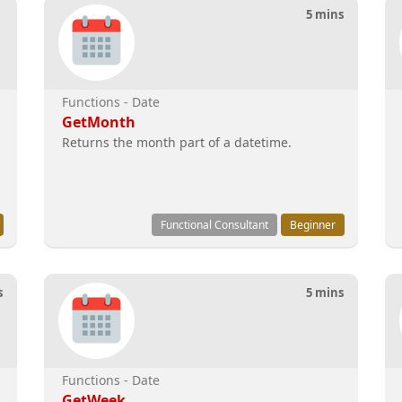
5 mins
Functions - Date
GetMonth
Returns the month part of a datetime.
Functional Consultant
Beginner
s
5 mins
Functions - Date
GetWeek