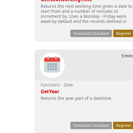
Returns the next working time given a date to
start from and a number of minutes to
increment by. Uses a Monday - Friday work
week by default and the records defined in
the business close ca
Functional Consultant
Beginner
5 min
Functions - Date
GetYear
Returns the year part of a datetime.
Functional Consultant
Beginner