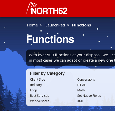
Home
LaunchPad
Functions
Functions
With over 500 functions at your disposal, we'll 
in most cases we can adapt or create a new one
Filter by Category
Client Side
Conversions
Industry
HTML
Loop
Math
Rest Services
Set Native Fields
Web Services
XML