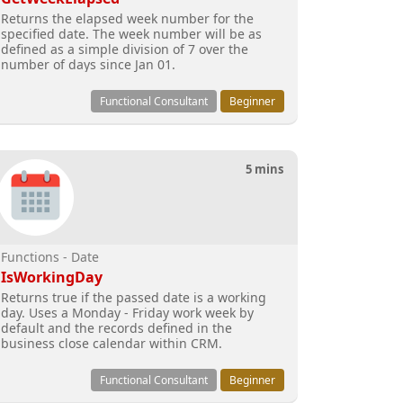
Returns the elapsed week number for the
specified date. The week number will be as
defined as a simple division of 7 over the
number of days since Jan 01.
Functional Consultant
Beginner
5 mins
Functions - Date
IsWorkingDay
Returns true if the passed date is a working
day. Uses a Monday - Friday work week by
default and the records defined in the
business close calendar within CRM.
Functional Consultant
Beginner