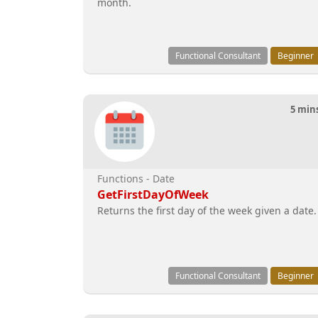
month.
Functional Consultant
Beginner
5 min
Functions - Date
GetFirstDayOfWeek
Returns the first day of the week given a date.
Functional Consultant
Beginner