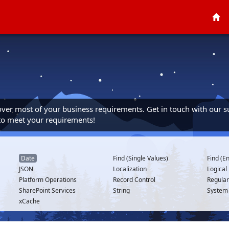
cover most of your business requirements. Get in touch with our s
 to meet your requirements!
Date
Find (Single Values)
Find (En
JSON
Localization
Logical
Platform Operations
Record Control
Regular
SharePoint Services
String
System
xCache