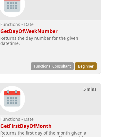
Functions - Date
GetDayOfWeekNumber
Returns the day number for the given
datetime.
Functional Consultant
Beginner
5 mins
Functions - Date
GetFirstDayOfMonth
Returns the first day of the month given a