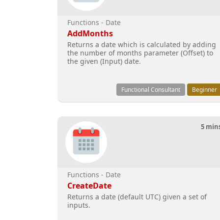
Functions - Date
AddMonths
Returns a date which is calculated by adding
the number of months parameter (Offset) to
the given (Input) date.
Functional Consultant
Beginner
5 min
Functions - Date
CreateDate
Returns a date (default UTC) given a set of
inputs.