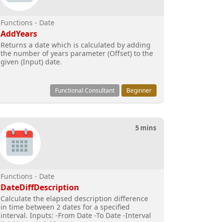
Functions - Date
AddYears
Returns a date which is calculated by adding
the number of years parameter (Offset) to the
given (Input) date.
Functional Consultant
Beginner
5 mins
Functions - Date
DateDiffDescription
Calculate the elapsed description difference
in time between 2 dates for a specified
interval. Inputs: -From Date -To Date -Interval