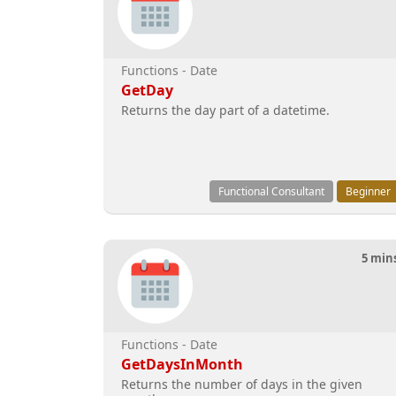
Functions - Date
GetDay
Returns the day part of a datetime.
Functional Consultant
Beginner
5 min
Functions - Date
GetDaysInMonth
Returns the number of days in the given