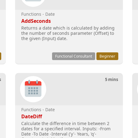
Functions - Date
AddSeconds
Returns a date which is calculated by adding
the number of seconds parameter (Offset) to
the given (Input) date.
Functional Consultant
Beginner
s
5 mins
Functions - Date
DateDiff
Calculate the difference in time between 2
dates for a specified interval. Inputs: -From
Date -To Date -Interval ('y'- Years, 'q'-