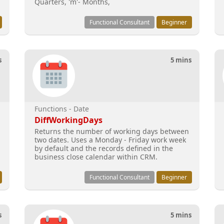
Quarters, 'm'- Months,
Functional Consultant
Beginner
s
5 mins
Functions - Date
DiffWorkingDays
Returns the number of working days between
two dates. Uses a Monday - Friday work week
by default and the records defined in the
business close calendar within CRM.
Functional Consultant
Beginner
s
5 mins