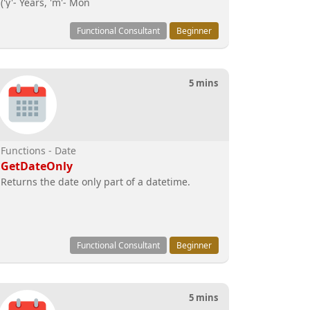
('y'- Years, 'm'- Mon
Functional Consultant
Beginner
5 mins
Functions - Date
GetDateOnly
Returns the date only part of a datetime.
Functional Consultant
Beginner
5 mins