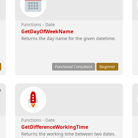
Functions - Date
GetDayOfWeekName
Returns the day name for the given datetime.
Functional Consultant
Beginner
s
Functions - Date
GetDifferenceWorkingTime
Returns the working time between two dates.