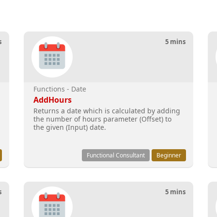
s
5 mins
Functions - Date
AddHours
Returns a date which is calculated by adding
the number of hours parameter (Offset) to
the given (Input) date.
Functional Consultant
Beginner
s
5 mins