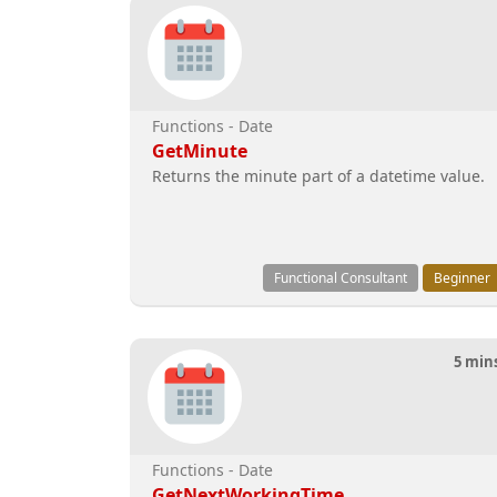
Functions - Date
GetMinute
Returns the minute part of a datetime value.
Functional Consultant
Beginner
5 min
Functions - Date
GetNextWorkingTime