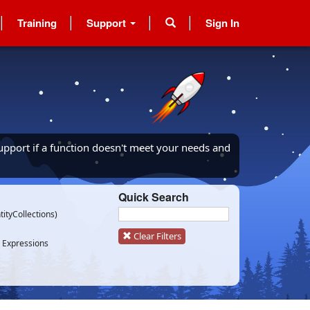
Training
Support
Sign In
upport if a function doesn't meet your needs and
Quick Search
tityCollections)
Clear Filters
 Expressions