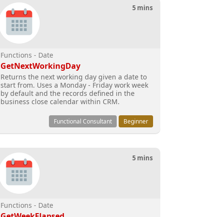
5 mins
Functions - Date
GetNextWorkingDay
Returns the next working day given a date to
start from. Uses a Monday - Friday work week
by default and the records defined in the
business close calendar within CRM.
Functional Consultant
Beginner
5 mins
Functions - Date
GetWeekElapsed