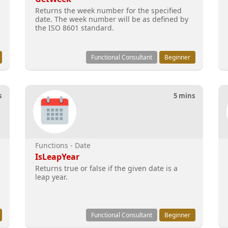
Returns the week number for the specified
date. The week number will be as defined by
the ISO 8601 standard.
Functional Consultant
Beginner
s
5 mins
Functions - Date
IsLeapYear
Returns true or false if the given date is a
leap year.
Functional Consultant
Beginner