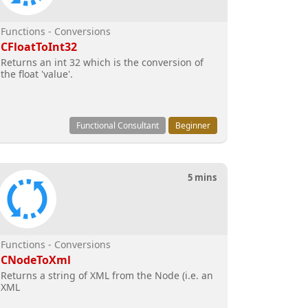
Functions - Conversions
CFloatToInt32
Returns an int 32 which is the conversion of
the float 'value'.
Functional Consultant
Beginner
5 mins
Functions - Conversions
CNodeToXml
Returns a string of XML from the Node (i.e. an
XML