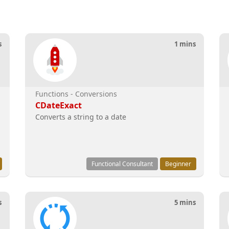
s
1 mins
Functions - Conversions
CDateExact
Converts a string to a date
Functional Consultant
Beginner
s
5 mins