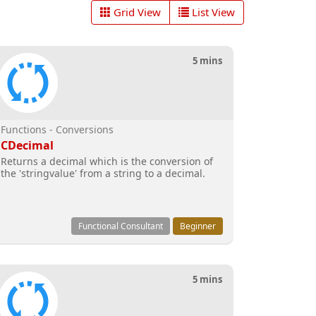
Grid View
List View
5 mins
Functions - Conversions
CDecimal
Returns a decimal which is the conversion of
the 'stringvalue' from a string to a decimal.
Functional Consultant
Beginner
5 mins