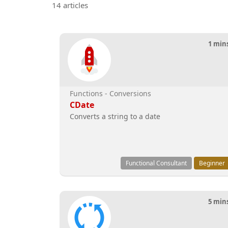
14 articles
1 min
Functions - Conversions
CDate
Converts a string to a date
Functional Consultant
Beginner
5 min