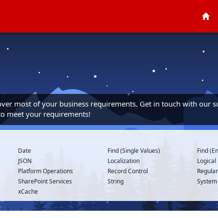
cover most of your business requirements. Get in touch with our s
 to meet your requirements!
Date
Find (Single Values)
Find (En
JSON
Localization
Logical
Platform Operations
Record Control
Regular
SharePoint Services
String
System
xCache