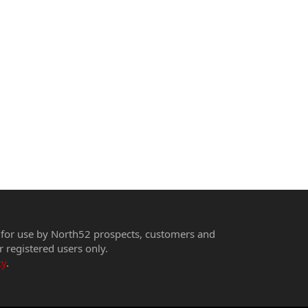
 for use by North52 prospects, customers and
r registered users only.
cy
.