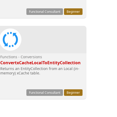
Functional Consultant
Beginner
Functions - Conversions
ConvertxCacheLocalToEntityCollection
Returns an EntityCollection from an Local (in-
memory) xCache table.
Functional Consultant
Beginner