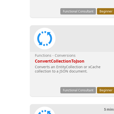
Functional Consultant
Beginner
Functions - Conversions
ConvertCollectionToJson
Converts an EntityCollection or xCache
collection to a JSON document.
Functional Consultant
Beginner
5 min