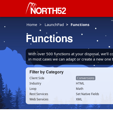
Home
LaunchPad
Functions
Functions
With over 500 functions at your disposal, we'll 
in most cases we can adapt or create a new one
Filter by Category
Client Side
Conversions
Industry
HTML
Loop
Math
Rest Services
Set Native Fields
Web Services
XML