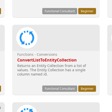
Functional Consultant
Beginner
Functions - Conversions
ConvertListToEntityCollection
Returns an Entity Collection from a list of
values. The Entity Collection has a single
column named id.
Functional Consultant
Beginner
s