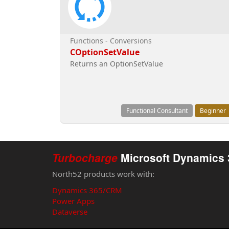
Functions - Conversions
COptionSetValue
Returns an OptionSetValue
Functional Consultant
Beginner
Turbocharge
Microsoft Dynamics 
North52 products work with:
Dynamics 365/CRM
Power Apps
Dataverse