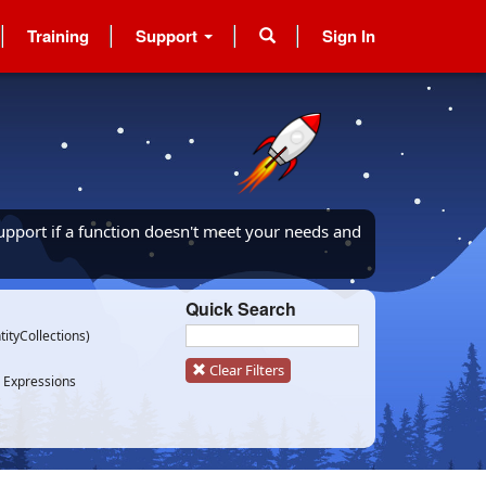
Training
Support
Sign In
upport if a function doesn't meet your needs and
Quick Search
tityCollections)
Clear Filters
 Expressions