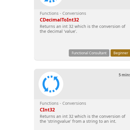
Functions - Conversions
CDecimalToInt32
Returns an int 32 which is the conversion of
the decimal 'value'.
Functional Consultant
Beginner
5 min
Functions - Conversions
CInt32
Returns an int 32 which is the conversion of
the 'stringvalue' from a string to an int.