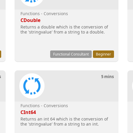
Functions - Conversions
CDouble
Returns a double which is the conversion of
the 'stringvalue' from a string to a double.
Functional Consultant
Beginner
s
5 mins
Functions - Conversions
CInt64
Returns an int 64 which is the conversion of
the 'stringvalue' from a string to an int.