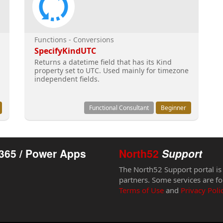
Functions - Conversions
SpecifyKindUTC
Returns a datetime field that has its Kind
property set to UTC. Used mainly for timezone
independent fields.
Functional Consultant
Beginner
365 / Power Apps
North52
Support
The North52 Support portal is
partners. Some services are fo
Terms of Use
and
Privacy Poli