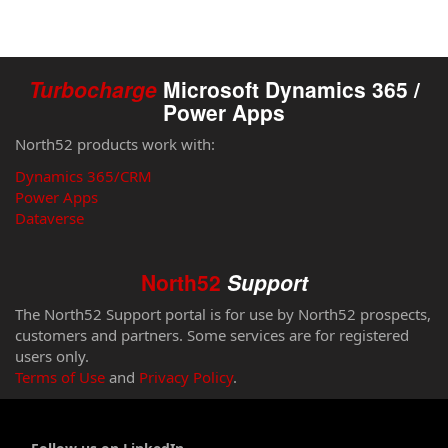
Turbocharge
Microsoft Dynamics 365 /
Power Apps
North52 products work with:
Dynamics 365/CRM
Power Apps
Dataverse
North52
Support
The North52 Support portal is for use by North52 prospects,
customers and partners. Some services are for registered
users only.
Terms of Use
and
Privacy Policy
.