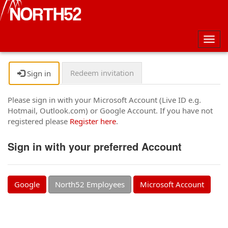
Togg
navig
Redeem invitation
Sign in
Please sign in with your Microsoft Account (Live ID e.g.
Hotmail, Outlook.com) or Google Account. If you have not
registered please
Register here
.
Sign in with your preferred Account
Google
North52 Employees
Microsoft Account