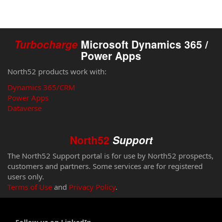
Turbocharge
Microsoft Dynamics 365 /
Power Apps
North52 products work with:
Dynamics 365/CRM
Power Apps
Dataverse
North52
Support
The North52 Support portal is for use by North52 prospects,
customers and partners. Some services are for registered
users only.
Terms of Use
and
Privacy Policy
.