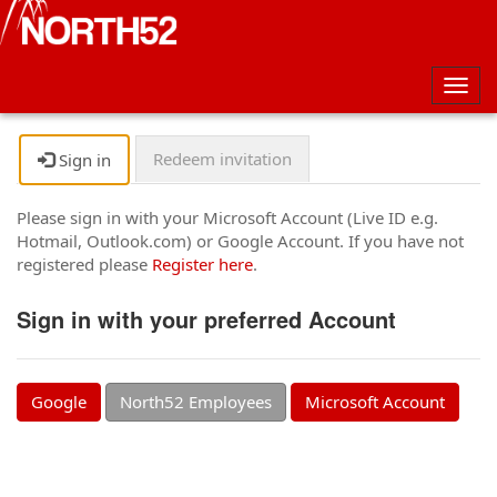
Togg
navig
Redeem invitation
Sign in
Please sign in with your Microsoft Account (Live ID e.g.
Hotmail, Outlook.com) or Google Account. If you have not
registered please
Register here
.
Sign in with your preferred Account
Google
North52 Employees
Microsoft Account