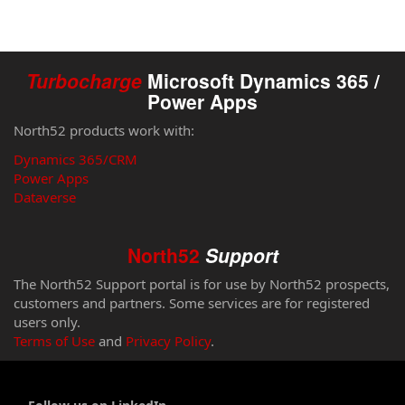
Turbocharge
Microsoft Dynamics 365 /
Power Apps
North52 products work with:
Dynamics 365/CRM
Power Apps
Dataverse
North52
Support
The North52 Support portal is for use by North52 prospects,
customers and partners. Some services are for registered
users only.
Terms of Use
and
Privacy Policy
.