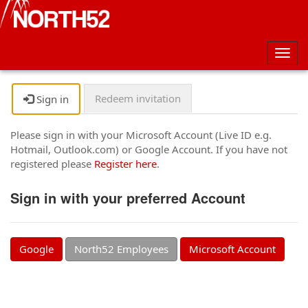
Togg
navig
Redeem invitation
Sign in
Please sign in with your Microsoft Account (Live ID e.g.
Hotmail, Outlook.com) or Google Account. If you have not
registered please
Register here
.
Sign in with your preferred Account
Google
North52 Employees
Microsoft Account