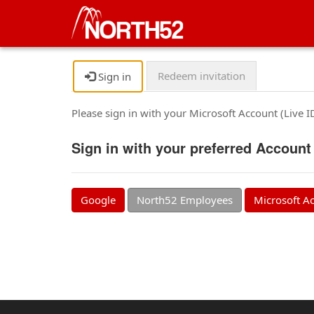
Redeem invitation
Sign in
Please sign in with your Microsoft Account (Live 
Sign in with your preferred Account
Google
North52 Employees
Microsoft A