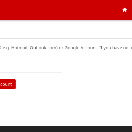
ID e.g. Hotmail, Outlook.com) or Google Account. If you have not
ccount