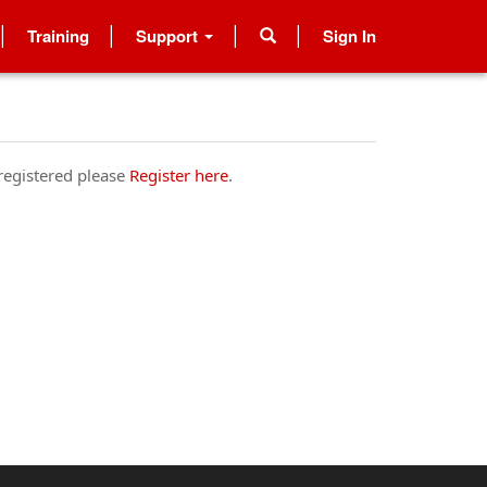
Training
Support
Sign In
 registered please
Register here
.