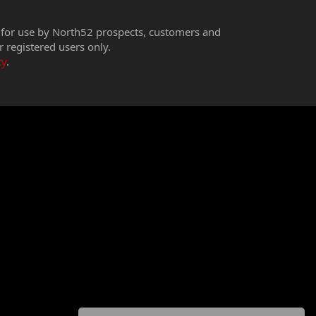
 for use by North52 prospects, customers and
r registered users only.
cy
.