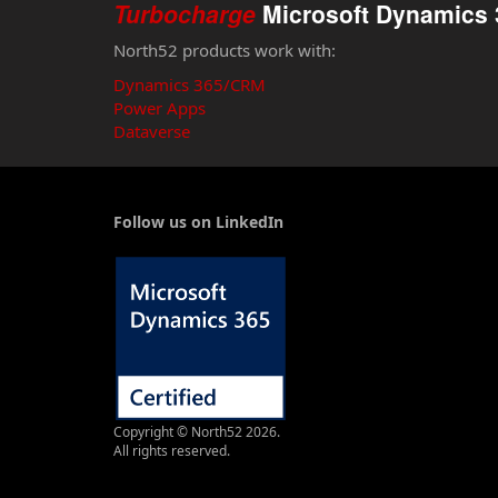
Turbocharge
Microsoft Dynamics 
North52 products work with:
Dynamics 365/CRM
Power Apps
Dataverse
Follow us on LinkedIn
Copyright © North52 2026.
All rights reserved.