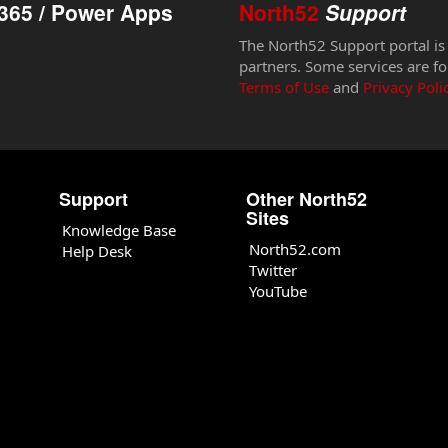
365 / Power Apps
North52
Support
The North52 Support portal is
partners. Some services are fo
Terms of Use
and
Privacy Poli
Support
Other North52
Sites
Knowledge Base
North52.com
Help Desk
Twitter
YouTube