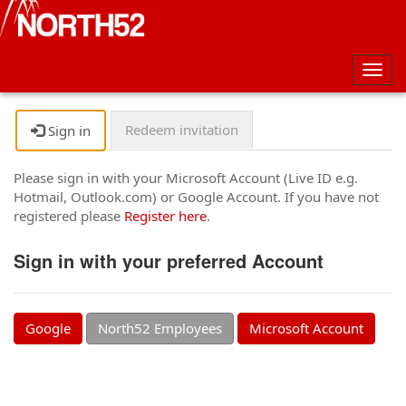
Togg
navig
Redeem invitation
Sign in
Please sign in with your Microsoft Account (Live ID e.g.
Hotmail, Outlook.com) or Google Account. If you have not
registered please
Register here
.
Sign in with your preferred Account
Google
North52 Employees
Microsoft Account