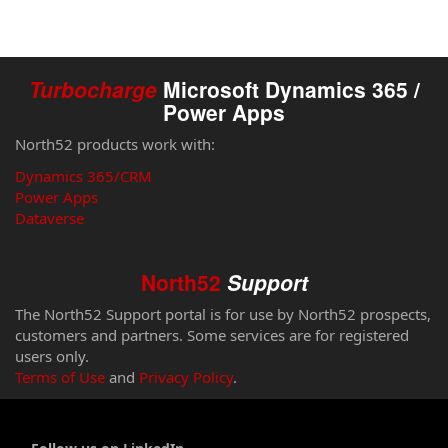
Turbocharge
Microsoft Dynamics 365 /
Power Apps
North52 products work with:
Dynamics 365/CRM
Power Apps
Dataverse
North52
Support
The North52 Support portal is for use by North52 prospects,
customers and partners. Some services are for registered
users only.
Terms of Use
and
Privacy Policy
.