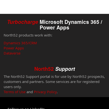
Turbocharge
Microsoft Dynamics 365 /
Power Apps
North52 products work with:
Dynamics 365/CRM
Power Apps
Dataverse
North52
Support
The North52 Support portal is for use by North52 prospects,
customers and partners. Some services are for registered
users only.
Terms of Use
and
Privacy Policy
.