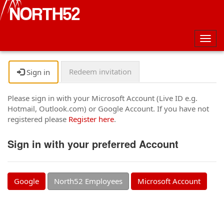
Togg
navig
Redeem invitation
Sign in
Please sign in with your Microsoft Account (Live ID e.g.
Hotmail, Outlook.com) or Google Account. If you have not
registered please
Register here
.
Sign in with your preferred Account
Google
North52 Employees
Microsoft Account