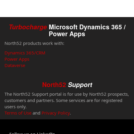
Turbocharge
Microsoft Dynamics 365 /
Power Apps
North52 products work with:
Dynamics 365/CRM
Power Apps
Dataverse
North52
Support
The North52 Support portal is for use by North52 prospects,
customers and partners. Some services are for registered
users only.
Terms of Use
and
Privacy Policy
.