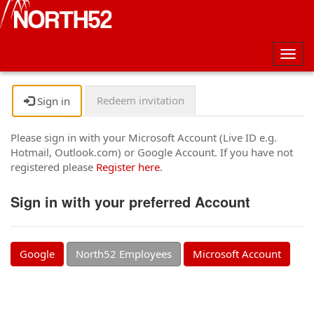
Togg
navig
Redeem invitation
Sign in
Please sign in with your Microsoft Account (Live ID e.g.
Hotmail, Outlook.com) or Google Account. If you have not
registered please
Register here
.
Sign in with your preferred Account
Google
North52 Employees
Microsoft Account